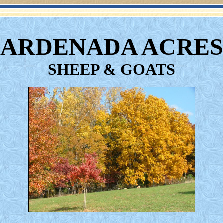
ARDENADA ACRES
SHEEP & GOATS