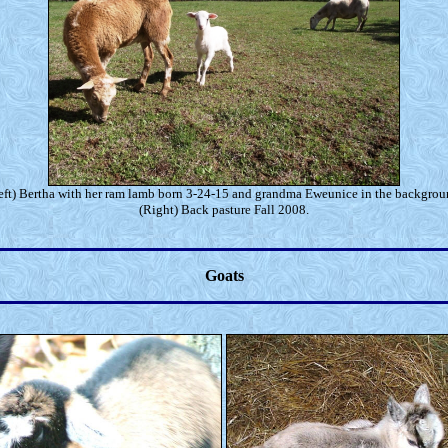
eft) Bertha with her ram lamb born 3-24-15 and grandma Eweunice in the backgrou
(Right) Back pasture Fall 2008.
Goats