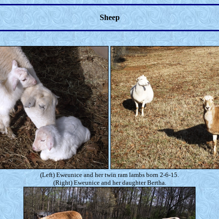
Sheep
(Left) Eweunice and her twin ram lambs born 2-6-15.
(Right) Eweunice and her daughter Bertha.